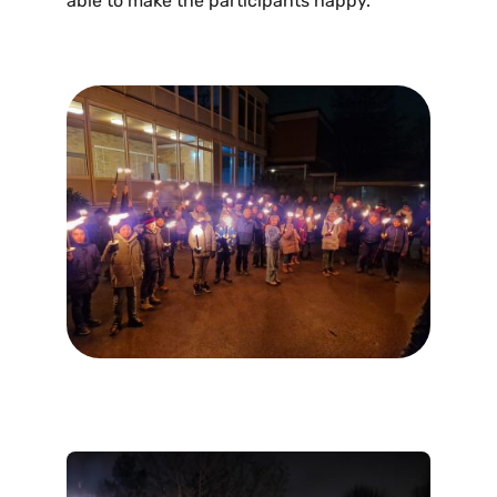
able to make the participants happy.