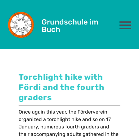
January 28, 2025
Skip
to
Torchlight hike
Grundschule im
content
To
Buch
Na
Das sind wir
Schulleben
Torchlight hike with
Fördi and the fourth
Eltern
graders
Kernzeit
Once again this year, the Förderverein
organized a torchlight hike and so on 17
January, numerous fourth graders and
Formulare
their accompanying adults gathered in the