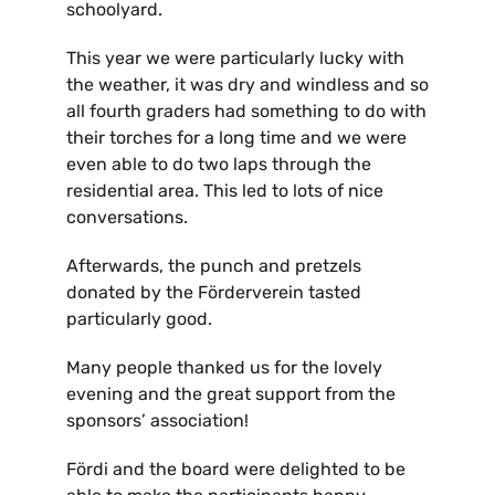
schoolyard.
Kontakt
This year we were particularly lucky with
the weather, it was dry and windless and so
all fourth graders had something to do with
their torches for a long time and we were
even able to do two laps through the
residential area. This led to lots of nice
conversations.
Afterwards, the punch and pretzels
donated by the Förderverein tasted
particularly good.
Many people thanked us for the lovely
evening and the great support from the
sponsors’ association!
Fördi and the board were delighted to be