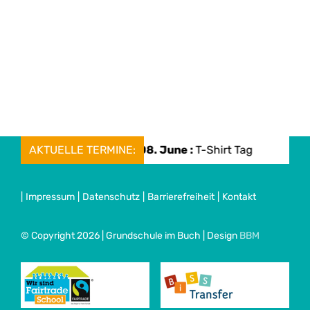
AKTUELLE TERMINE:
Mon, 08. June :
T-Shirt Tag
Mo
|
Impressum
|
Datenschutz
|
Barrierefreiheit
|
Kontakt
© Copyright 2026 | Grundschule im Buch | Design
BBM