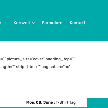
n
Kernzeit
Formulare
Kontakt
”” picture_size=”cover” padding_top=””
ngth=”” strip_html=”” pagination=”no”
Mon, 08. June :
T-Shirt Tag
Mon, 08