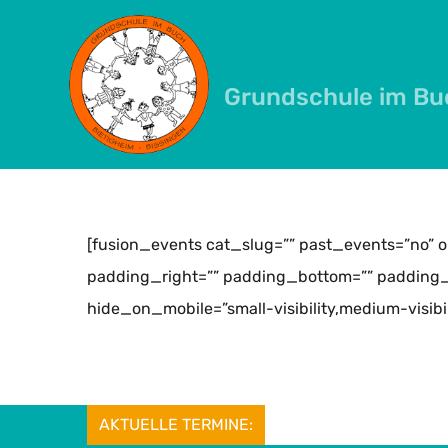
Skip
to
content
Grundschule im Bu
[fusion_events cat_slug=”” past_events=”no” 
padding_right=”” padding_bottom=”” padding_l
hide_on_mobile=”small-visibility,medium-visibility
AKTUELLE TERMINE: