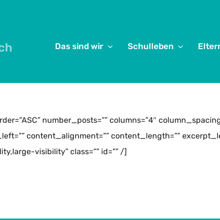
ch
Das sind wir
Schulleben
Elter
order=”ASC” number_posts=”” columns=”4″ column_spacing=
eft=”” content_alignment=”” content_length=”” excerpt_le
,large-visibility” class=”” id=”” /]