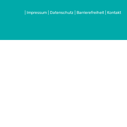
|
Impressum
|
Datenschutz
|
Barrierefreiheit
|
Kontakt