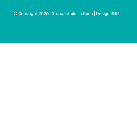
© Copyright 2026 | Grundschule im Buch | Design
BBM